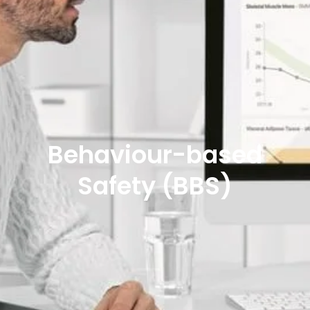
Behaviour-based
Safety (BBS)