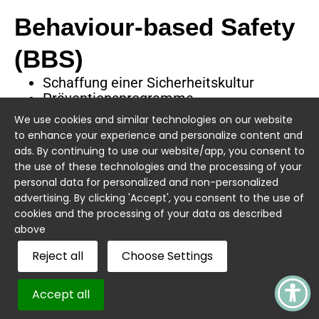
Behaviour-based Safety
(BBS)
Schaffung einer Sicherheitskultur
Präventionsprogramme
Präventionskampagnen
We use cookies and similar technologies on our website
to enhance your experience and personalize content and
ads. By continuing to use our website/app, you consent to
the use of these technologies and the processing of your
personal data for personalized and non-personalized
advertising. By clicking 'Accept', you consent to the use of
cookies and the processing of your data as described
Quick Links
Sicherheit.
above
Compliance.
Über uns
Service
Reject all
Choose Settings
Klarheit.
Ihr Partner für
Arbeitssicherheit
Erhalte
Impressum
Blog
und
fachkundige
Accept all
Gesundheitsschutz
Einblicke in die
Datenschutz
Jobs