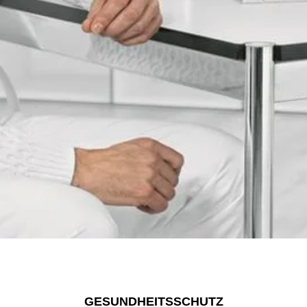
GESUNDHEITSSCHUTZ