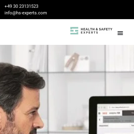
+49 30 23131523
info@hs-experts.com